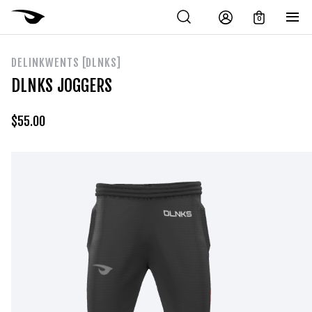
0
DELINKWENTS [DLNKS]
DLNKS JOGGERS
$
55.00