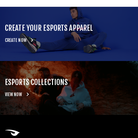
CREATE YOUR ESPORTS APPAREL
CREATE NOW
ESPORTS COLLECTIONS
VIEW NOW