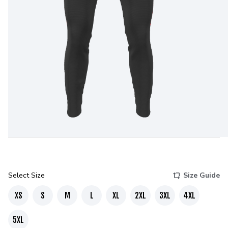
Select Size
Size Guide
XS
S
M
L
XL
2XL
3XL
4XL
5XL