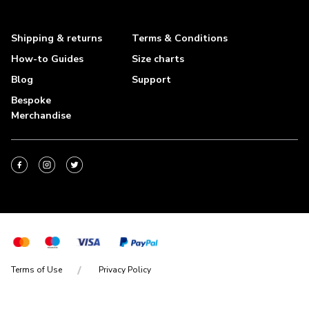
Shipping & returns
Terms & Conditions
How-to Guides
Size charts
Blog
Support
Bespoke
Merchandise
Terms of Use
Privacy Policy