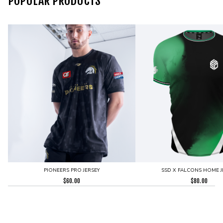
POPULAR PRODUCTS
PIONEERS PRO JERSEY
SSD X FALCONS HOME J
$
60.00
$
80.00