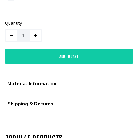
Quantity
ADD TO CART
Material Information
Shipping & Returns