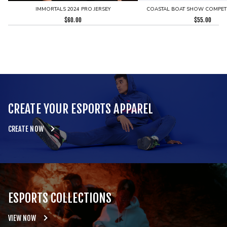
IMMORTALS 2024 PRO JERSEY
COASTAL BOAT SHOW COMPETI
$
60.00
$
55.00
CREATE YOUR ESPORTS APPAREL
CREATE NOW
ESPORTS COLLECTIONS
VIEW NOW