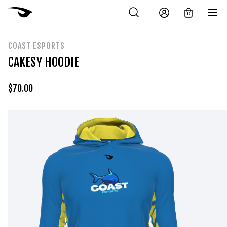
0
COAST ESPORTS
CAKESY HOODIE
$
70.00