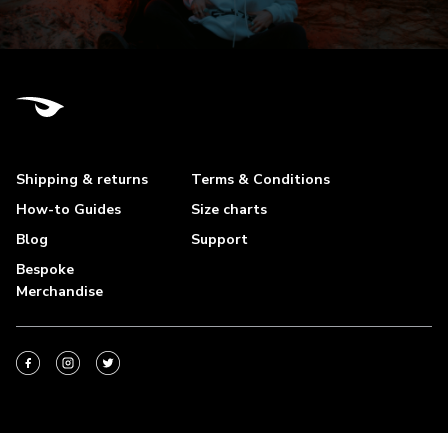
Shipping & returns
Terms & Conditions
How-to Guides
Size charts
Blog
Support
Bespoke
Merchandise