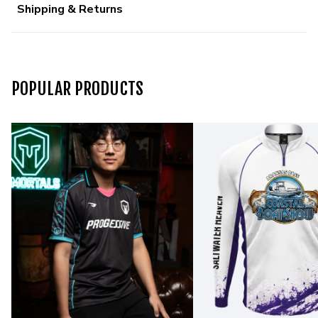
Shipping & Returns
POPULAR PRODUCTS