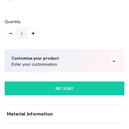
Quantity
Customise your product
Enter your customisation.
ADD TO CART
Material Information