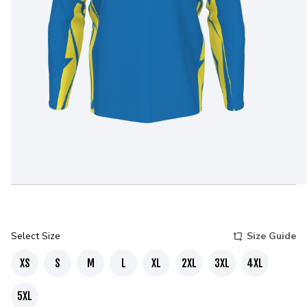
Select Size
Size Guide
XS
S
M
L
XL
2XL
3XL
4XL
5XL