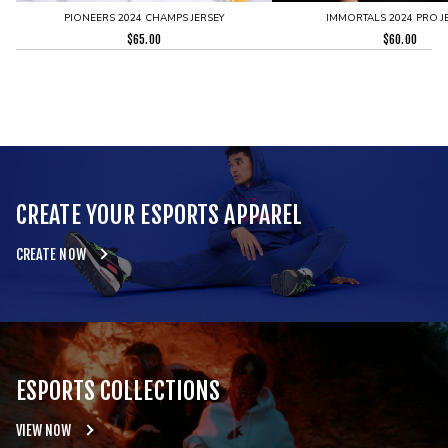
PIONEERS 2024 CHAMPS JERSEY
IMMORTALS 2024 PRO J
$
65.00
$
60.00
CREATE YOUR ESPORTS APPAREL
CREATE NOW
ESPORTS COLLECTIONS
VIEW NOW