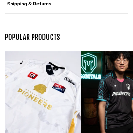
Shipping & Returns
POPULAR PRODUCTS