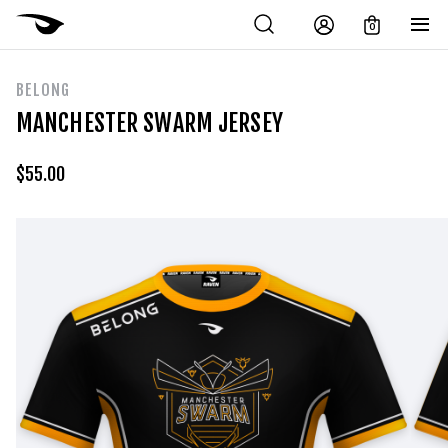
0
BELONG
MANCHESTER SWARM JERSEY
$
55.00