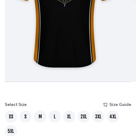
Select Size
Size Guide
XS
S
M
L
XL
2XL
3XL
4XL
5XL