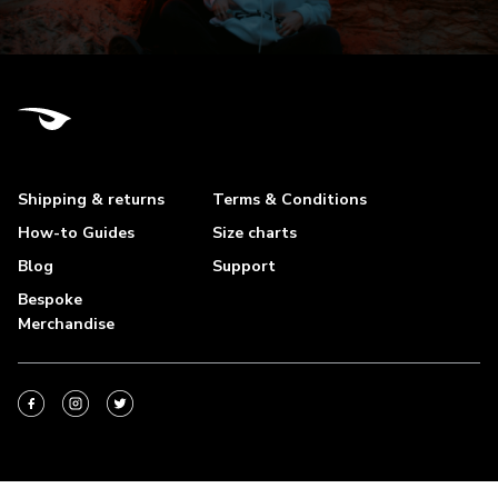
Shipping & returns
Terms & Conditions
How-to Guides
Size charts
Blog
Support
Bespoke
Merchandise