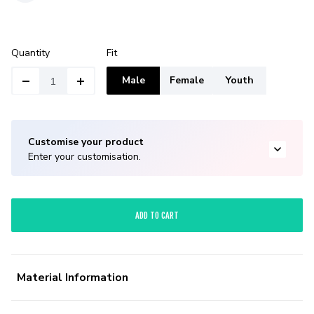
Quantity
Fit
Male
Female
Youth
Customise your product
Enter your customisation.
ADD TO CART
Material Information