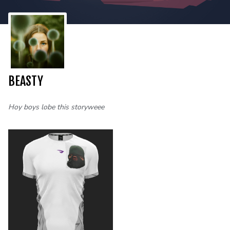
BEASTY
Hoy boys lobe this storyweee