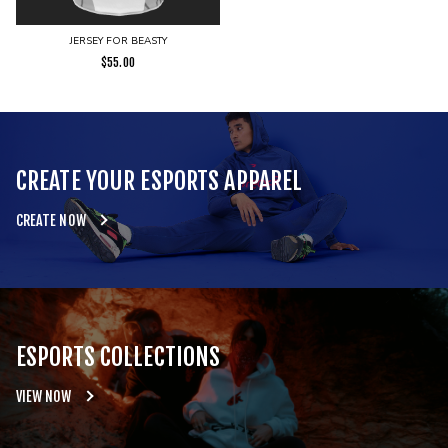
JERSEY FOR BEASTY
$
55.00
CREATE YOUR ESPORTS APPAREL
CREATE NOW
ESPORTS COLLECTIONS
VIEW NOW