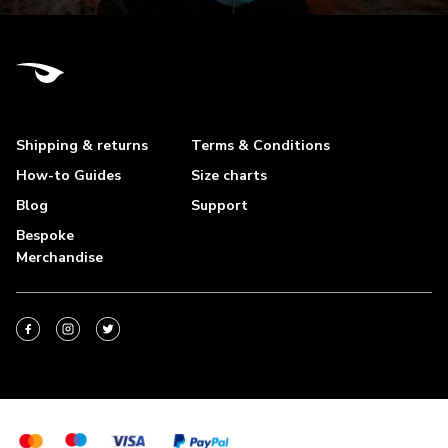
Shipping & returns
Terms & Conditions
How-to Guides
Size charts
Blog
Support
Bespoke
Merchandise