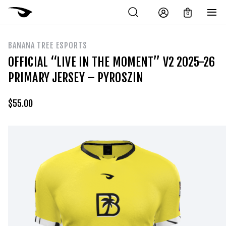
0
BANANA TREE ESPORTS
OFFICIAL “LIVE IN THE MOMENT” V2 2025-26
PRIMARY JERSEY – PYROSZIN
$
55.00