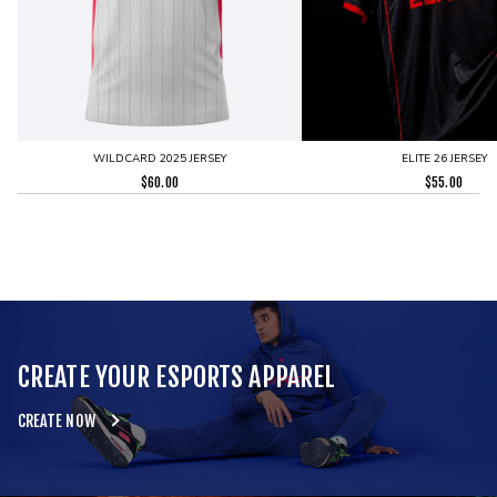
WILDCARD 2025 JERSEY
ELITE 26 JERSEY
$
60.00
$
55.00
CREATE YOUR ESPORTS APPAREL
CREATE NOW