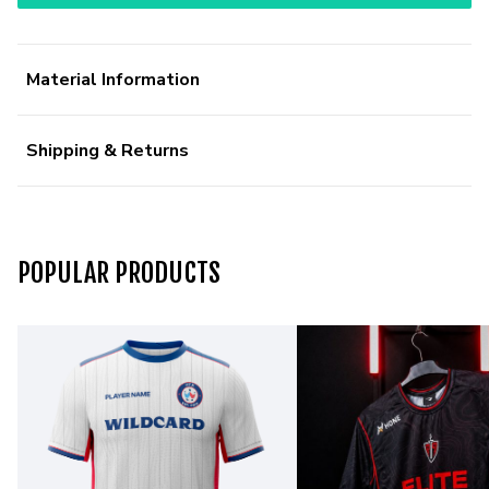
Material Information
Shipping & Returns
POPULAR PRODUCTS