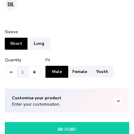
5XL
Sleeve
Short
Long
Quantity
Fit
Male
Female
Youth
Customise your product
Enter your customisation.
ADD TO CART