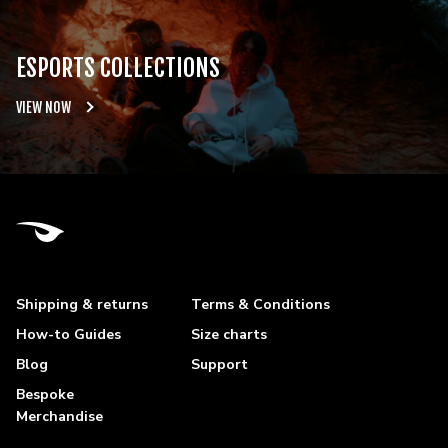
ESPORTS COLLECTIONS
VIEW NOW
Shipping & returns
Terms & Conditions
How-to Guides
Size charts
Blog
Support
Bespoke
Merchandise