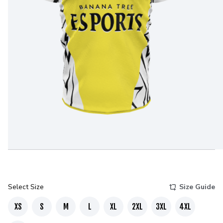
Select Size
Size Guide
XS
S
M
L
XL
2XL
3XL
4XL