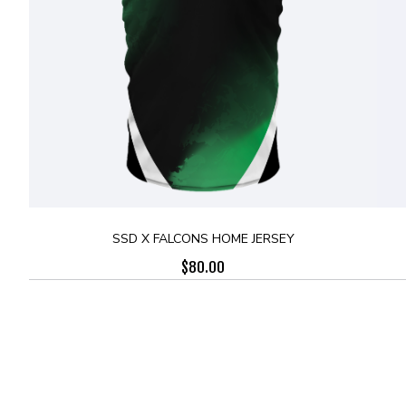
SSD X FALCONS HOME JERSEY
$
80.00