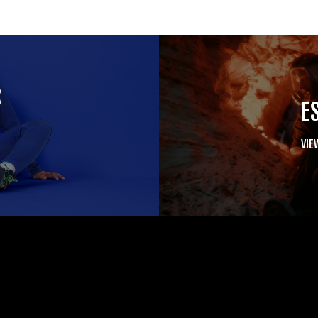
S
E
VIE