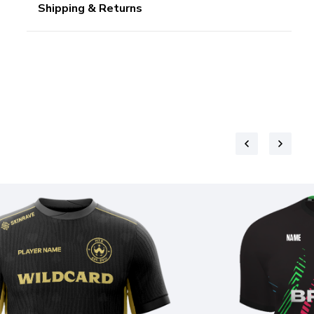
Shipping & Returns