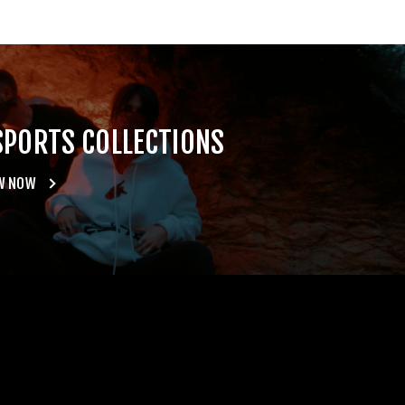
SPORTS COLLECTIONS
W NOW