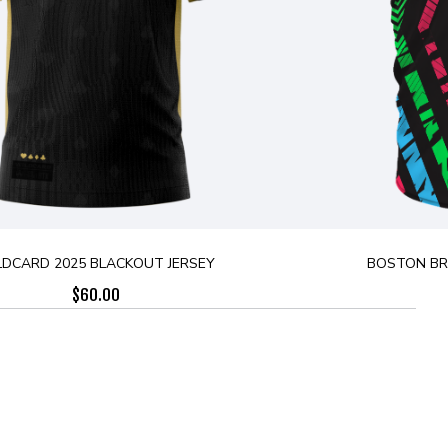
LDCARD 2025 BLACKOUT JERSEY
BOSTON BRE
$
60.00