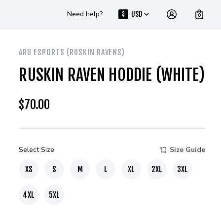
Need help?
USD
$
0
ARU ESPORTS (RUSKIN RAVENS)
RUSKIN RAVEN HODDIE (WHITE)
$
70.00
Select Size
Size Guide
XS
S
M
L
XL
2XL
3XL
4XL
5XL