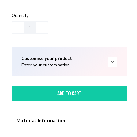
Quantity
Customise your product
Enter your customisation.
ADD TO CART
Material Information