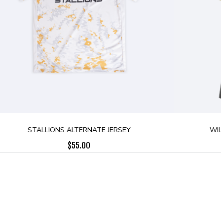
STALLIONS ALTERNATE JERSEY
WI
$
55.00