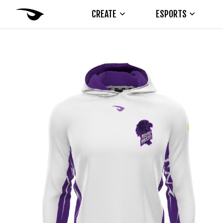
CREATE
ESPORTS