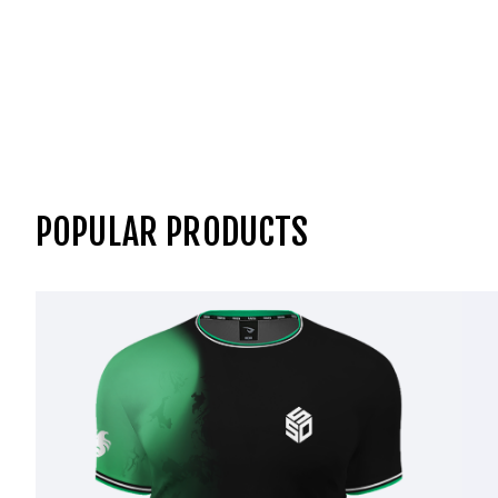
POPULAR PRODUCTS