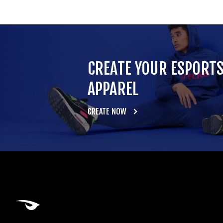
CREATE YOUR ESPORT
APPAREL
CREATE NOW