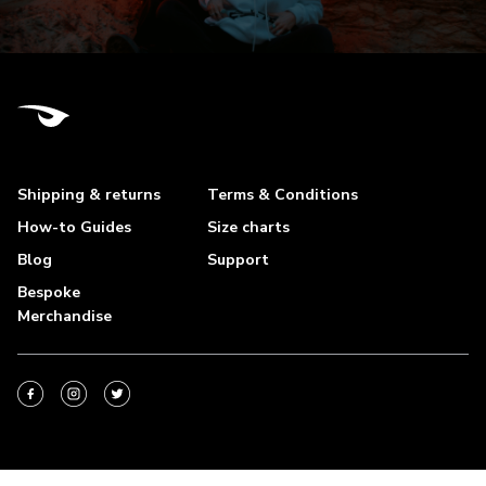
Shipping & returns
Terms & Conditions
How-to Guides
Size charts
Blog
Support
Bespoke
Merchandise