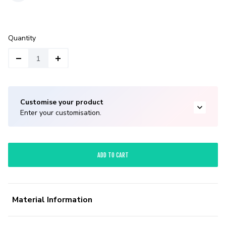
Quantity
Customise your product
Enter your customisation.
ADD TO CART
Material Information