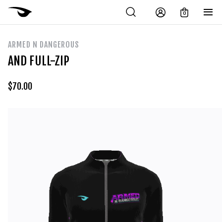
0
ARMED N DANGEROUS
AND FULL-ZIP
$
70.00