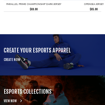
PARALLEL PRIME CHAMPIONSHIP DARK JERSEY
OPENSEA JERSEY
$
69.00
$
65.00
CREATE YOUR ESPORTS APPAREL
CREATE NOW
ESPORTS COLLECTIONS
VIEW NOW