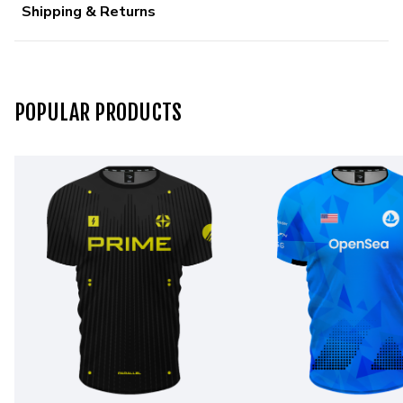
Shipping & Returns
POPULAR PRODUCTS