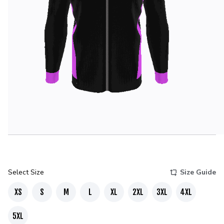
Select Size
Size Guide
XS
S
M
L
XL
2XL
3XL
4XL
5XL