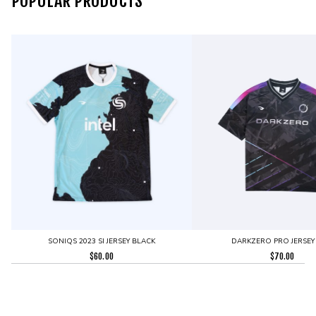
POPULAR PRODUCTS
SONIQS 2023 SI JERSEY BLACK
DARKZERO PRO JERSEY
$
60.00
$
70.00