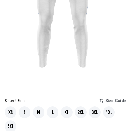
Select Size
Size Guide
XS
S
M
L
XL
2XL
3XL
4XL
5XL