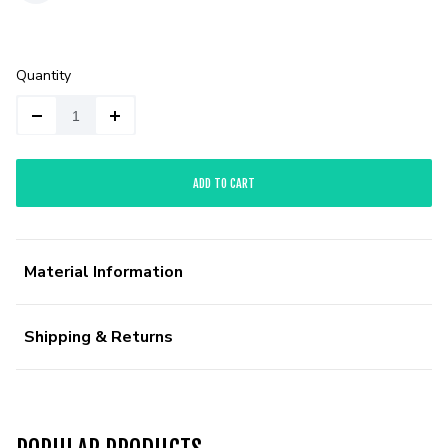
Quantity
ADD TO CART
Material Information
Shipping & Returns