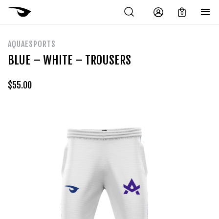
0
AQUAESPORTS
BLUE – WHITE – TROUSERS
$
55.00