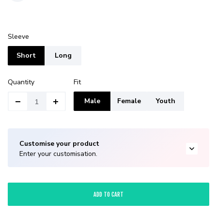
Sleeve
Short
Long
Quantity
Fit
Male
Female
Youth
Customise your product
Enter your customisation.
ADD TO CART