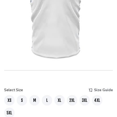
Select Size
Size Guide
XS
S
M
L
XL
2XL
3XL
4XL
5XL