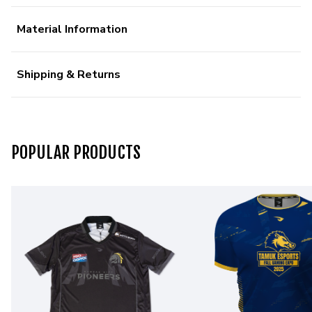
Material Information
Shipping & Returns
POPULAR PRODUCTS