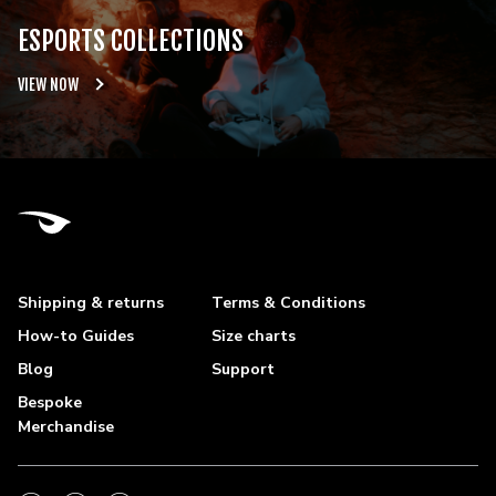
ESPORTS COLLECTIONS
VIEW NOW
Shipping & returns
Terms & Conditions
How-to Guides
Size charts
Blog
Support
Bespoke
Merchandise