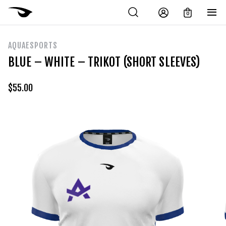
0
AQUAESPORTS
BLUE – WHITE – TRIKOT (SHORT SLEEVES)
$
55.00