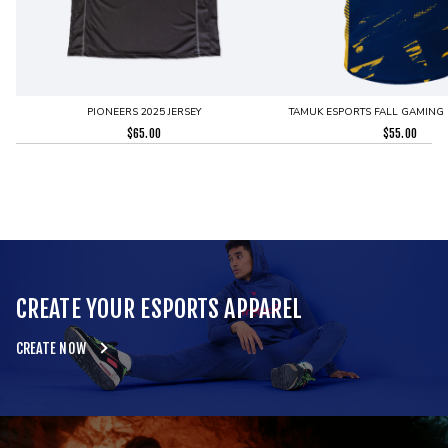
PIONEERS 2025 JERSEY
TAMUK ESPORTS FALL GAMING 
$
65.00
$
55.00
CREATE YOUR ESPORTS APPAREL
CREATE NOW