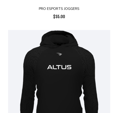
PRO ESPORTS JOGGERS
$
55.00