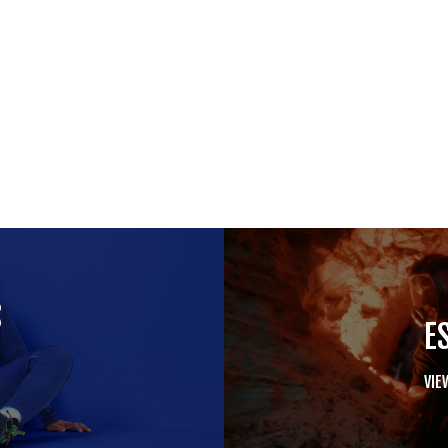
S
E
VIE