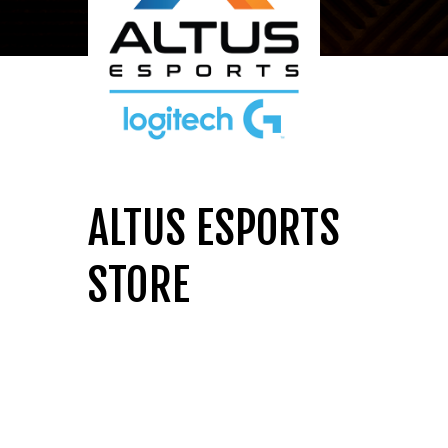
ALTUS ESPORTS
STORE