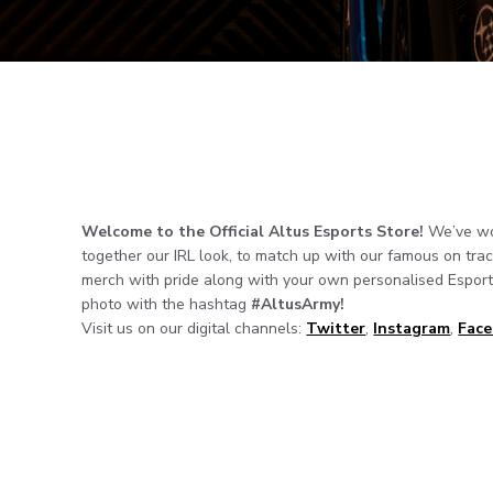
Welcome to the Official Altus Esports Store!
We’ve wor
together our IRL look, to match up with our famous on tra
merch with pride along with your own personalised Esports
photo with the hashtag
#AltusArmy!
Visit us on our digital channels:
Twitter
,
Instagram
,
Fac