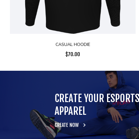
CASUAL HOODIE
$
70.00
CREATE YOUR ESPORT
APPAREL
CREATE NOW