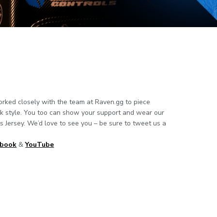
ked closely with the team at Raven.gg to piece
ck style. You too can show your support and wear our
 Jersey. We’d love to see you – be sure to tweet us a
ebook
&
YouTube