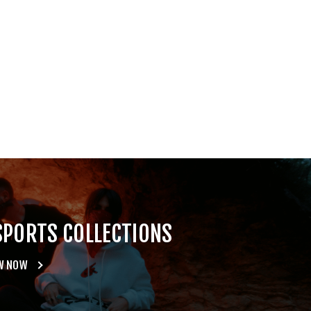
SPORTS COLLECTIONS
W NOW