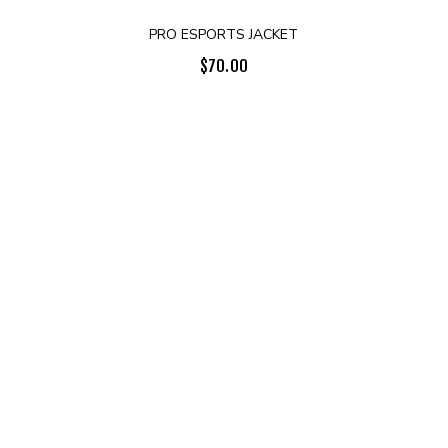
PRO ESPORTS JACKET
$
70.00