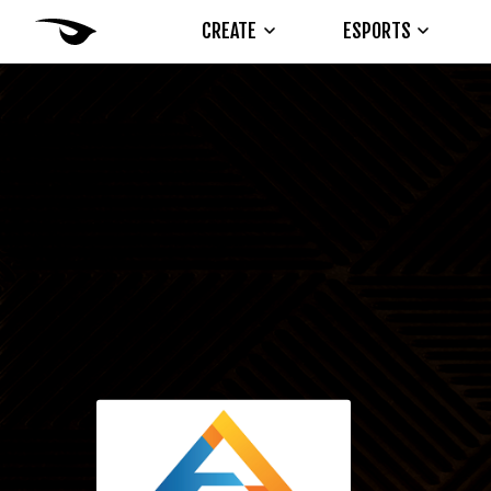
CREATE
ESPORTS