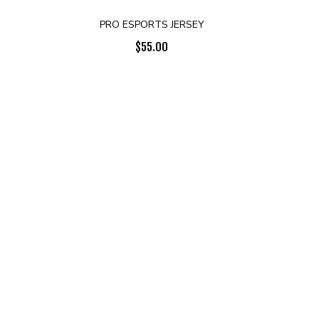
PRO ESPORTS JERSEY
$
55.00