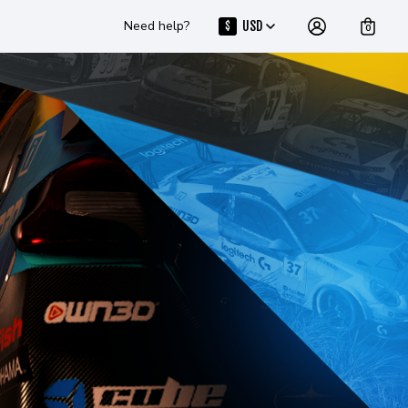
Need help?
USD
$
0