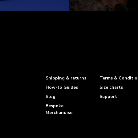
Shipping & returns
Terms & Conditio
How-to Guides
Size charts
Blog
Support
Bespoke
Merchandise