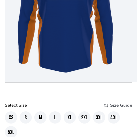
Select Size
Size Guide
XS
S
M
L
XL
2XL
3XL
4XL
5XL