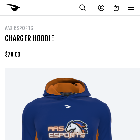
0
AAS ESPORTS
CHARGER HOODIE
$
70.00