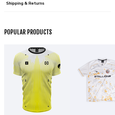
Shipping & Returns
POPULAR PRODUCTS