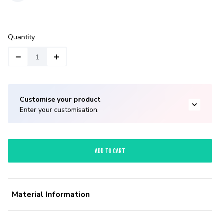
Quantity
Customise your product
Enter your customisation.
ADD TO CART
Material Information