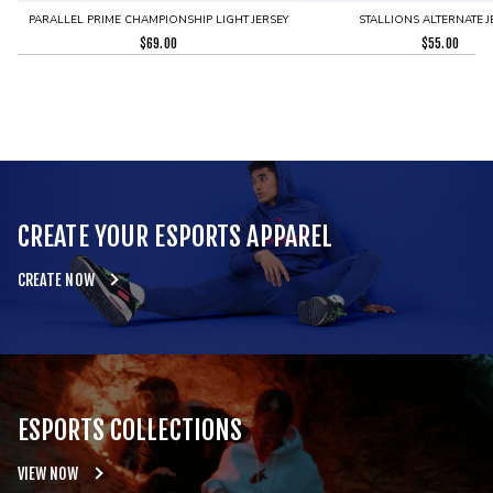
PARALLEL PRIME CHAMPIONSHIP LIGHT JERSEY
STALLIONS ALTERNATE J
$
69.00
$
55.00
CREATE YOUR ESPORTS APPAREL
CREATE NOW
ESPORTS COLLECTIONS
VIEW NOW