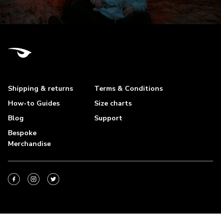
Shipping & returns
Terms & Conditions
How-to Guides
Size charts
Blog
Support
Bespoke
Merchandise