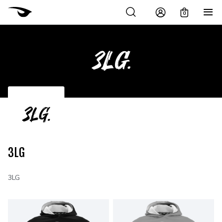
0
3LG
3LG