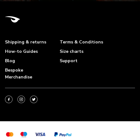
Shipping & returns
Terms & Conditions
How-to Guides
Size charts
Blog
Support
Bespoke
Merchandise