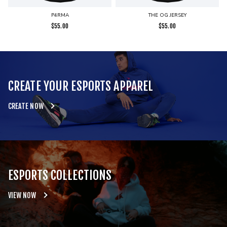
P4RMA
THE OG JERSEY
$
55.00
$
55.00
CREATE YOUR ESPORTS APPAREL
CREATE NOW
ESPORTS COLLECTIONS
VIEW NOW