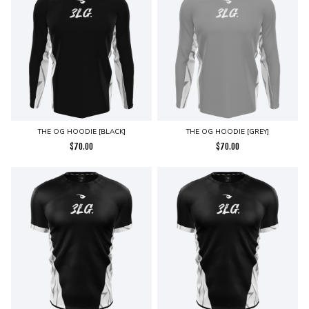
THE OG HOODIE [BLACK]
THE OG HOODIE [GREY]
$
70.00
$
70.00