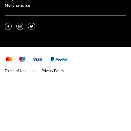
Merchandise
Terms of Use
Privacy Policy