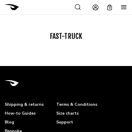
0
FAST-TRUCK
Shipping & returns
Terms & Conditions
How-to Guides
Size charts
Blog
Support
Bespoke