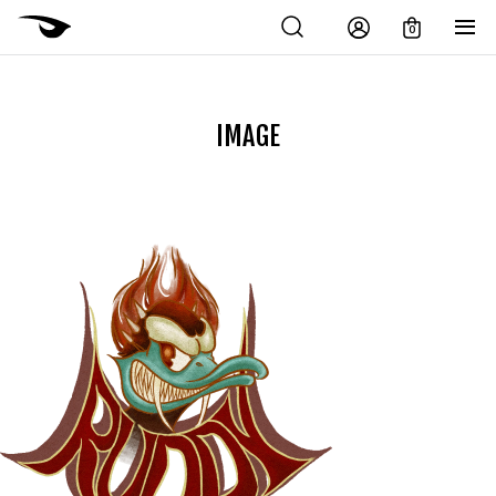
0
IMAGE