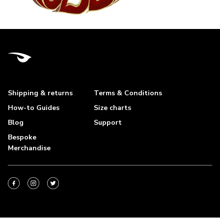
Shipping & returns
Terms & Conditions
How-to Guides
Size charts
Blog
Support
Bespoke
Merchandise