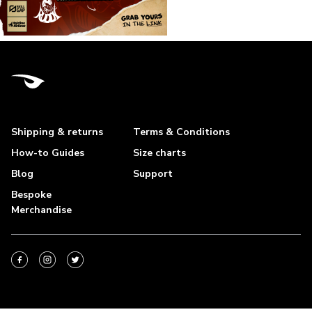
Shipping & returns
Terms & Conditions
How-to Guides
Size charts
Blog
Support
Bespoke
Merchandise