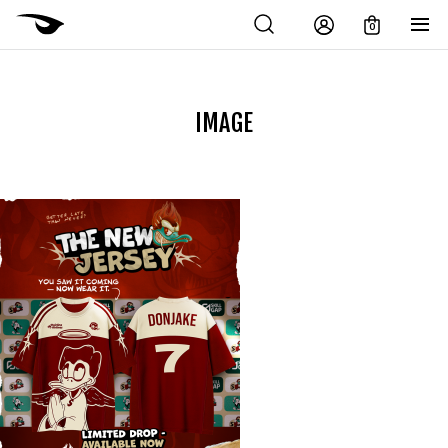
0
IMAGE