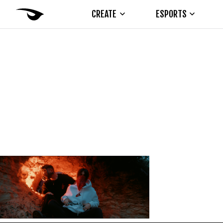
CREATE
ESPORTS