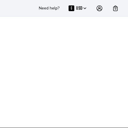
Need help?
USD
$
0