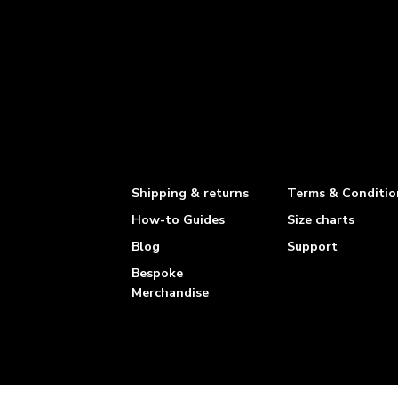
Shipping & returns
Terms & Conditio
How-to Guides
Size charts
Blog
Support
Bespoke
Merchandise