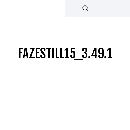
FAZESTILL15_3.49.1