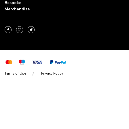
Bespoke
Merchandise
Terms of Use
Privacy Policy