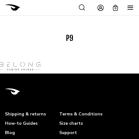
0
P9
Shipping & returns
Terms & Conditions
How-to Guides
Size charts
Blog
Support