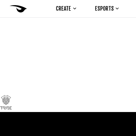
CREATE
ESPORTS