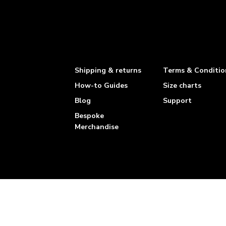
Shipping & returns
Terms & Conditio
How-to Guides
Size charts
Blog
Support
Bespoke
Merchandise