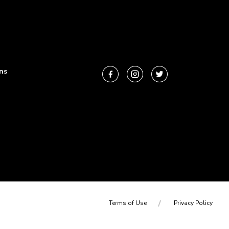
ns
Terms of Use
Privacy Policy