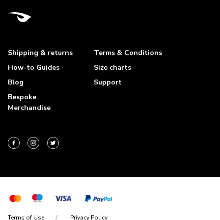
Shipping & returns
Terms & Conditions
How-to Guides
Size charts
Blog
Support
Bespoke
Merchandise
Terms of Use
Privacy Policy