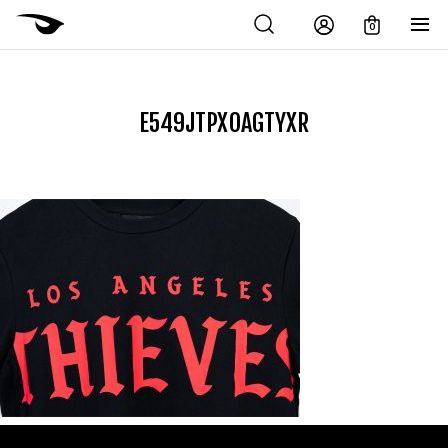
0
E549JTPXOAGTYXR