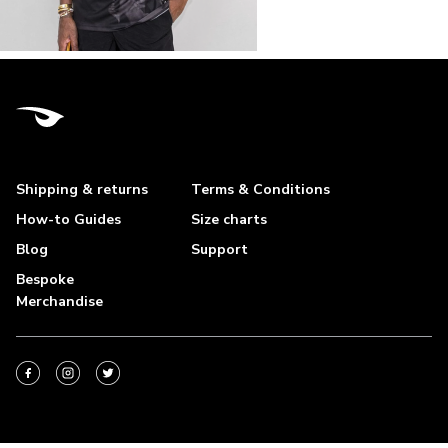
Shipping & returns
Terms & Conditions
How-to Guides
Size charts
Blog
Support
Bespoke
Merchandise