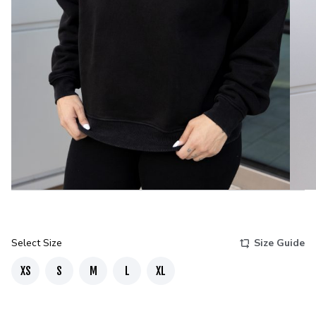
Select Size
Size Guide
XS
S
M
L
XL