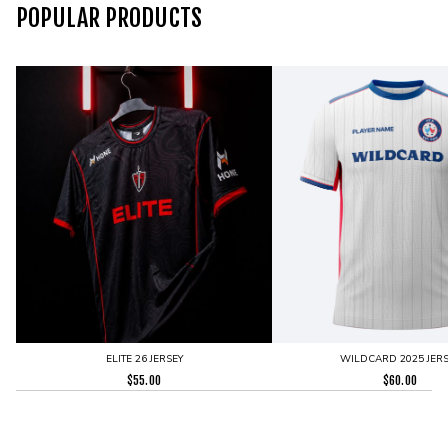
POPULAR PRODUCTS
ELITE 26 JERSEY
WILDCARD 2025 JERS
$
55.00
$
60.00