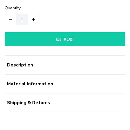
Quantity
ADD TO CART
Description
Material Information
Shipping & Returns