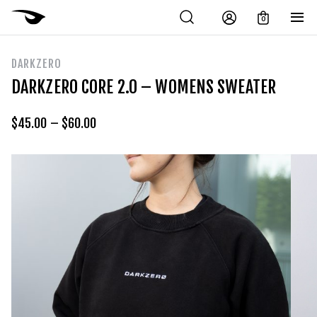
0
DARKZERO
DARKZERO CORE 2.0 – WOMENS SWEATER
$
45.00
–
$
60.00