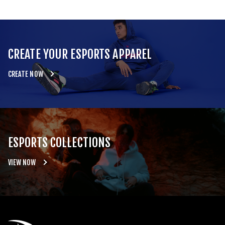
CREATE YOUR ESPORTS APPAREL
CREATE NOW
ESPORTS COLLECTIONS
VIEW NOW