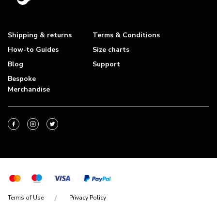
Shipping & returns
Terms & Conditions
How-to Guides
Size charts
Blog
Support
Bespoke
Merchandise
Terms of Use
Privacy Policy