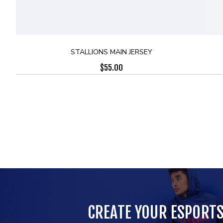
STALLIONS MAIN JERSEY
$
55.00
CREATE YOUR ESPORT