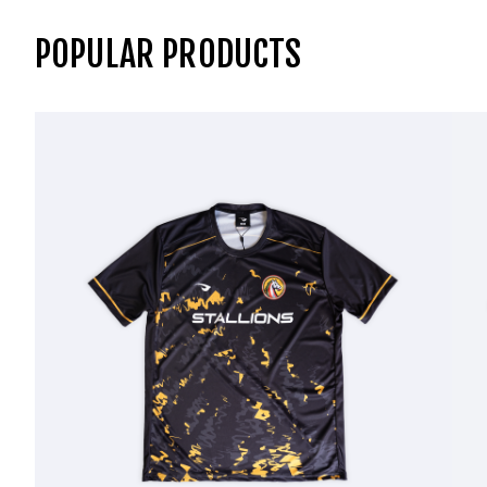
POPULAR PRODUCTS