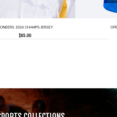
IONEERS 2024 CHAMPS JERSEY
OPE
$
65.00
SPORTS COLLECTIONS