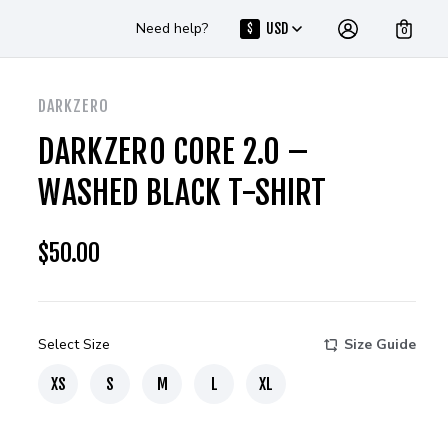
Need help?
USD
$
0
DARKZERO
DARKZERO CORE 2.0 –
WASHED BLACK T-SHIRT
$
50.00
Select Size
Size Guide
XS
S
M
L
XL