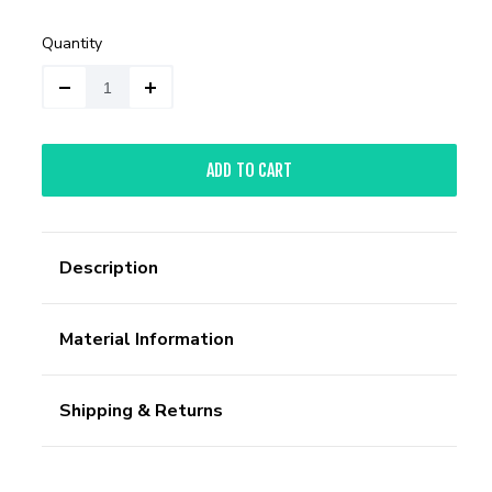
Quantity
ADD TO CART
Description
Material Information
Shipping & Returns