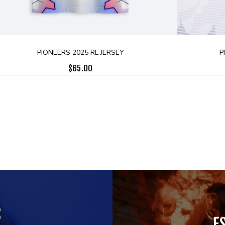
PIONEERS 2025 RL JERSEY
P
$
65.00
S
E