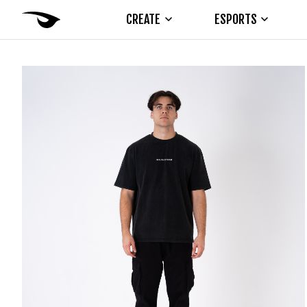
CREATE
ESPORTS