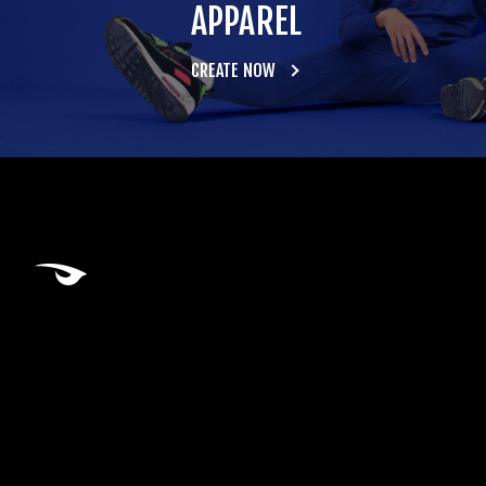
APPAREL
CREATE NOW