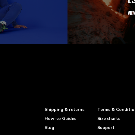
VIE
Shipping & returns
Terms & Conditio
How-to Guides
Size charts
Blog
Support