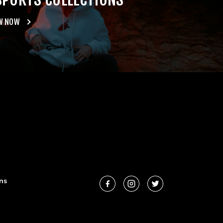
W NOW
ns