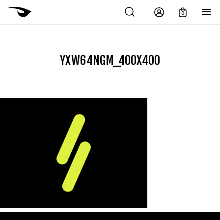
0
YXW64NGM_400X400