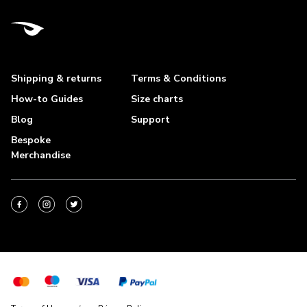
Shipping & returns
Terms & Conditions
How-to Guides
Size charts
Blog
Support
Bespoke
Merchandise