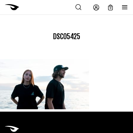
0
DSC05425