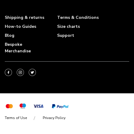
Shipping & returns
Terms & Conditions
How-to Guides
Size charts
Blog
Support
Bespoke
Merchandise
Terms of Use
Privacy Policy