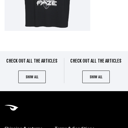
CHECK OUT ALL THE ARTICLES
CHECK OUT ALL THE ARTICLES
SHOW ALL
SHOW ALL