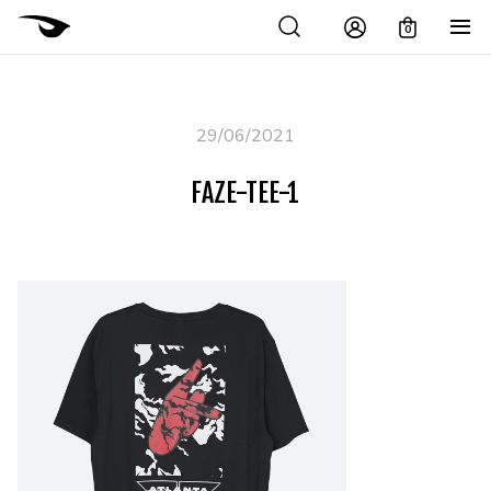
0
29/06/2021
FAZE-TEE-1