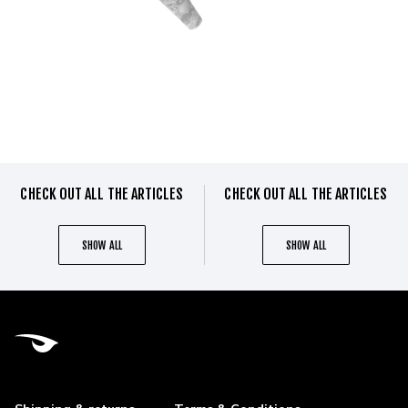
CHECK OUT ALL THE ARTICLES
CHECK OUT ALL THE ARTICLES
SHOW ALL
SHOW ALL