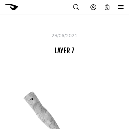
0
29/06/2021
LAYER 7