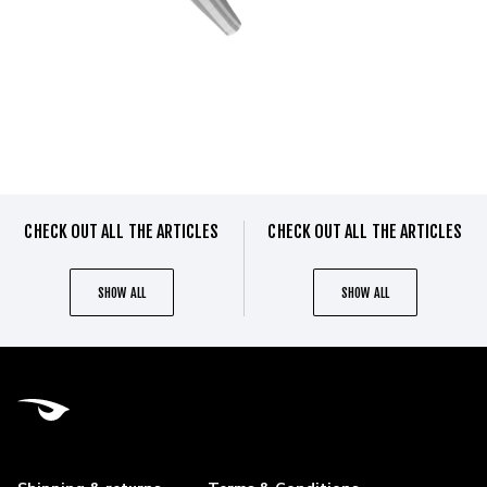
CHECK OUT ALL THE ARTICLES
CHECK OUT ALL THE ARTICLES
SHOW ALL
SHOW ALL