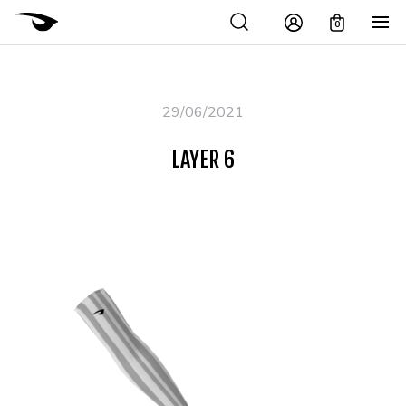
0
29/06/2021
LAYER 6