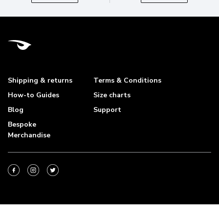
Shipping & returns
Terms & Conditions
How-to Guides
Size charts
Blog
Support
Bespoke
Merchandise