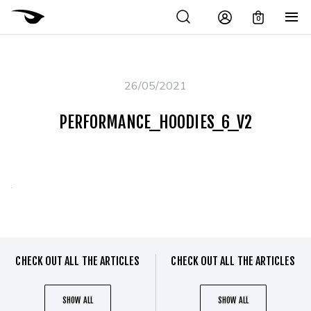
0
26/05/2021
PERFORMANCE_HOODIES_6_V2
CHECK OUT ALL THE ARTICLES
CHECK OUT ALL THE ARTICLES
SHOW ALL
SHOW ALL