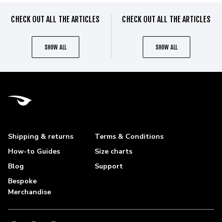
CHECK OUT ALL THE ARTICLES
CHECK OUT ALL THE ARTICLES
SHOW ALL
SHOW ALL
Shipping & returns
Terms & Conditions
How-to Guides
Size charts
Blog
Support
Bespoke
Merchandise