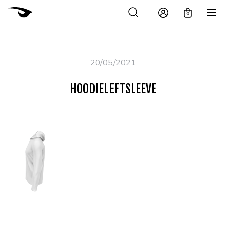
0
20/05/2021
HOODIELEFTSLEEVE