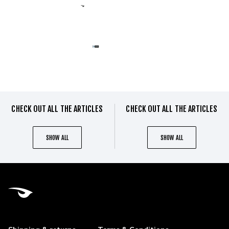
CHECK OUT ALL THE ARTICLES
CHECK OUT ALL THE ARTICLES
SHOW ALL
SHOW ALL