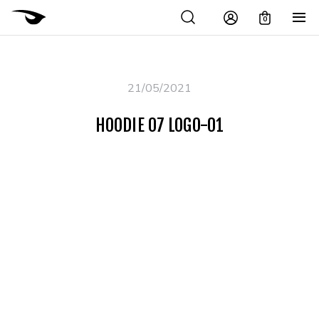
0
21/05/2021
HOODIE 07 LOGO-01