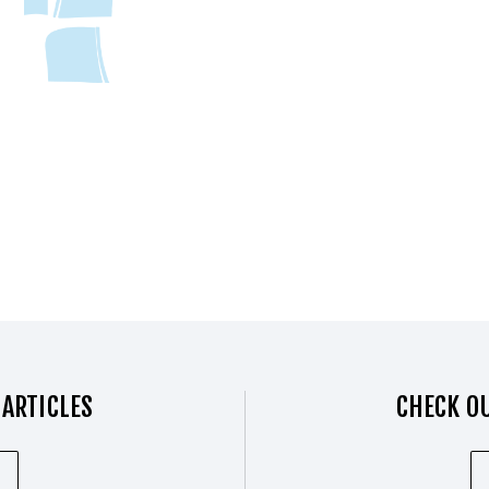
 ARTICLES
CHECK OU