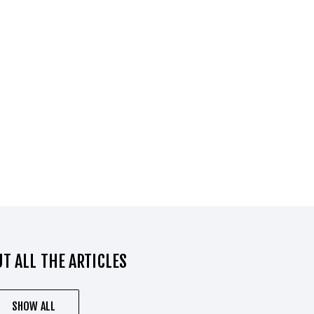
T ALL THE ARTICLES
SHOW ALL