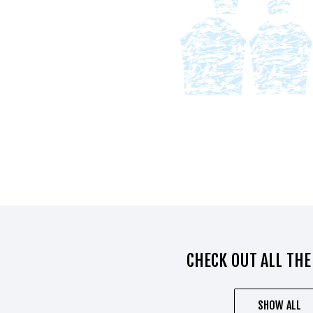
CHECK OUT ALL THE
SHOW ALL