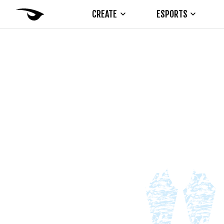
CREATE
ESPORTS