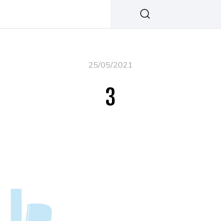
25/05/2021
3