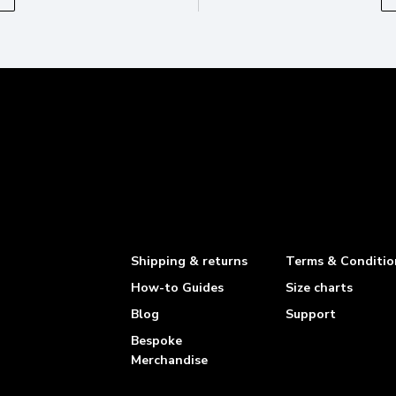
Shipping & returns
Terms & Conditio
How-to Guides
Size charts
Blog
Support
Bespoke
Merchandise