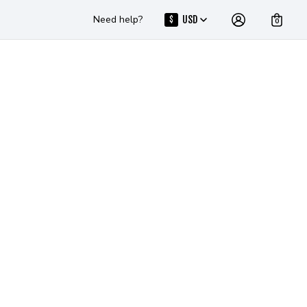
Need help?
USD
$
0