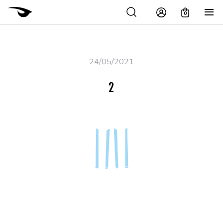
0
24/05/2021
2