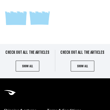
CHECK OUT ALL THE ARTICLES
CHECK OUT ALL THE ARTICLES
SHOW ALL
SHOW ALL