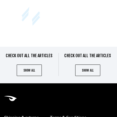
CHECK OUT ALL THE ARTICLES
CHECK OUT ALL THE ARTICLES
SHOW ALL
SHOW ALL