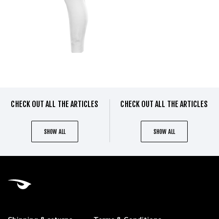
CHECK OUT ALL THE ARTICLES
CHECK OUT ALL THE ARTICLES
SHOW ALL
SHOW ALL