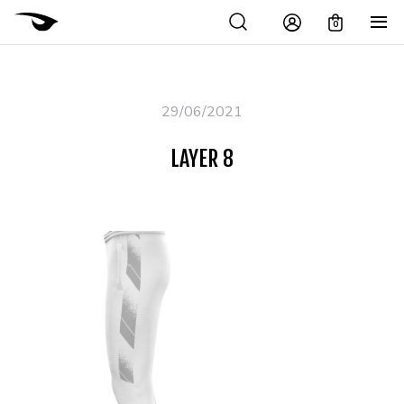
0
29/06/2021
LAYER 8