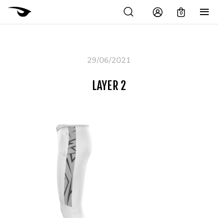
0
29/06/2021
LAYER 2