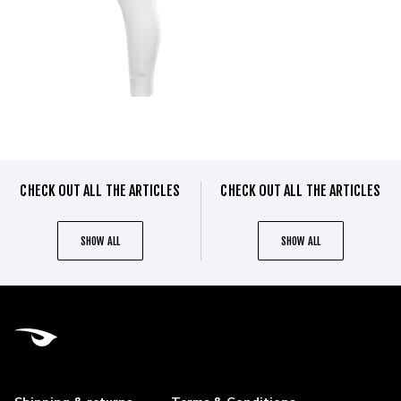
CHECK OUT ALL THE ARTICLES
CHECK OUT ALL THE ARTICLES
SHOW ALL
SHOW ALL