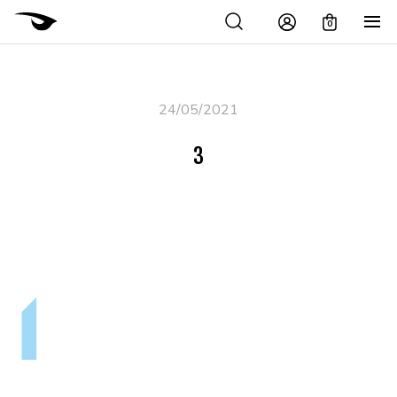
0
24/05/2021
3