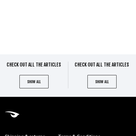
CHECK OUT ALL THE ARTICLES
CHECK OUT ALL THE ARTICLES
SHOW ALL
SHOW ALL