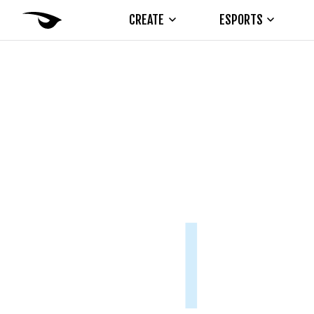
CREATE
ESPORTS