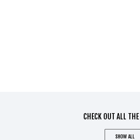
CHECK OUT ALL THE
SHOW ALL