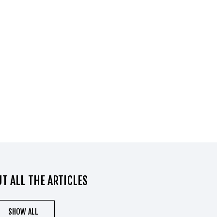
T ALL THE ARTICLES
SHOW ALL