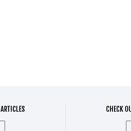
 ARTICLES
CHECK OU