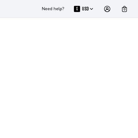
Need help?
USD
$
0