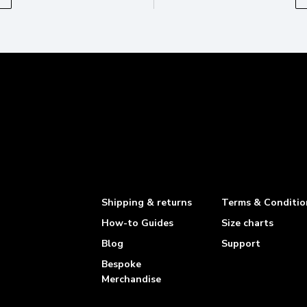
Shipping & returns
Terms & Conditio
How-to Guides
Size charts
Blog
Support
Bespoke
Merchandise