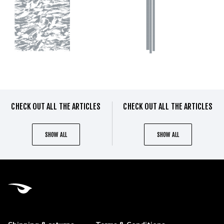
CHECK OUT ALL THE ARTICLES
CHECK OUT ALL THE ARTICLES
SHOW ALL
SHOW ALL