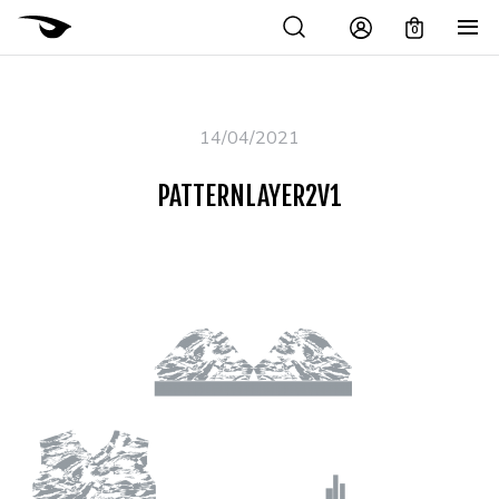
0
14/04/2021
PATTERNLAYER2V1