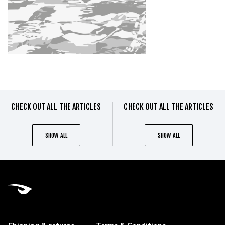
CHECK OUT ALL THE ARTICLES
CHECK OUT ALL THE ARTICLES
SHOW ALL
SHOW ALL