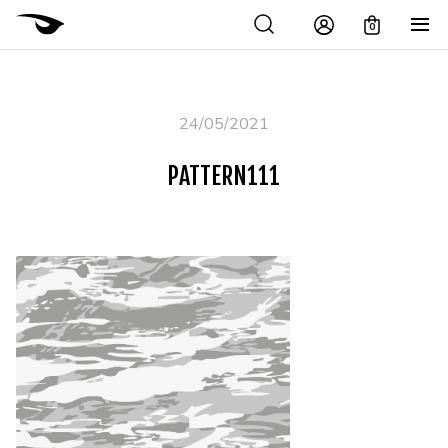
0
24/05/2021
PATTERN111