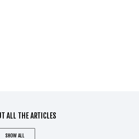
T ALL THE ARTICLES
SHOW ALL