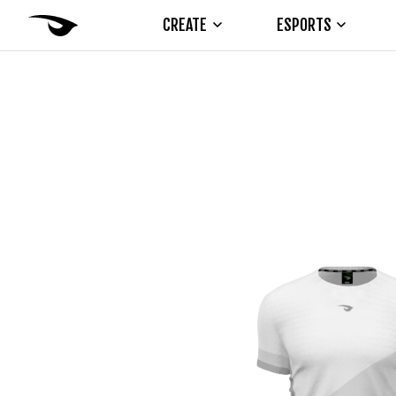
CREATE
ESPORTS