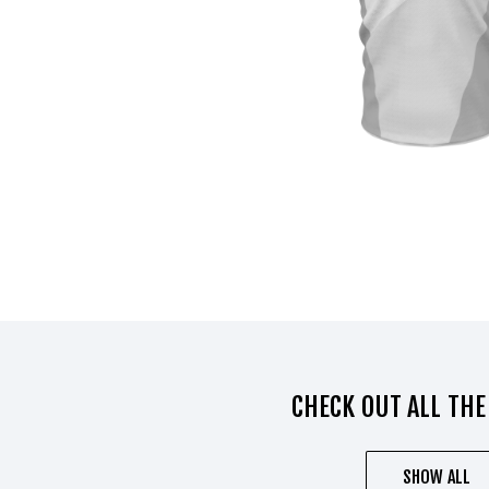
CHECK OUT ALL THE
SHOW ALL