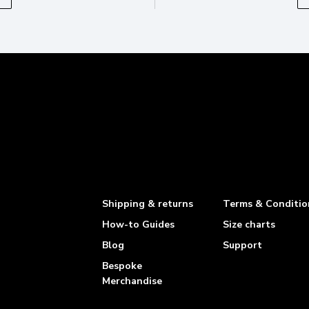
Shipping & returns
Terms & Conditio
How-to Guides
Size charts
Blog
Support
Bespoke
Merchandise