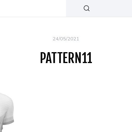
24/05/2021
PATTERN11