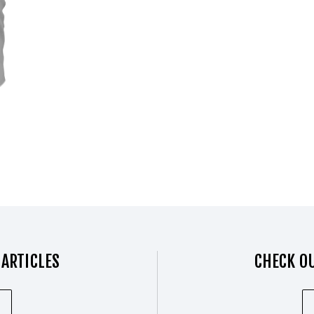
 ARTICLES
CHECK OU