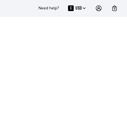
Need help?
USD
$
0