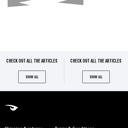
CHECK OUT ALL THE ARTICLES
CHECK OUT ALL THE ARTICLES
SHOW ALL
SHOW ALL