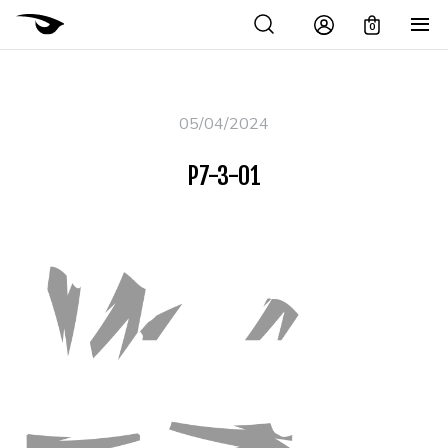
0
05/04/2024
P7-3-01