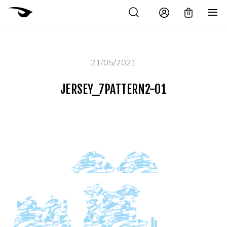
0
21/05/2021
JERSEY_7PATTERN2-01