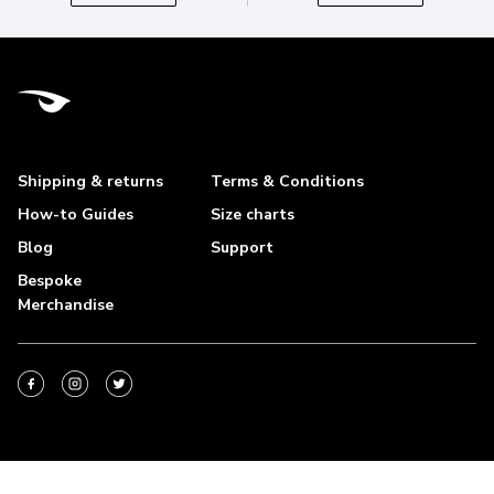
Shipping & returns
Terms & Conditions
How-to Guides
Size charts
Blog
Support
Bespoke
Merchandise