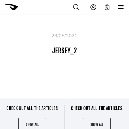
0
28/05/2021
JERSEY_2
CHECK OUT ALL THE ARTICLES
CHECK OUT ALL THE ARTICLES
SHOW ALL
SHOW ALL