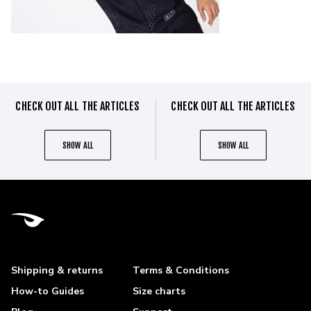
CHECK OUT ALL THE ARTICLES
CHECK OUT ALL THE ARTICLES
SHOW ALL
SHOW ALL
Shipping & returns
Terms & Conditions
How-to Guides
Size charts