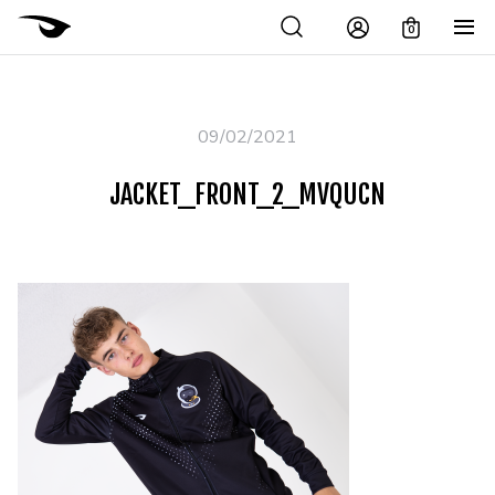
0
09/02/2021
JACKET_FRONT_2_MVQUCN