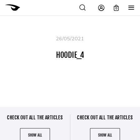
0
26/05/2021
HOODIE_4
CHECK OUT ALL THE ARTICLES
CHECK OUT ALL THE ARTICLES
SHOW ALL
SHOW ALL