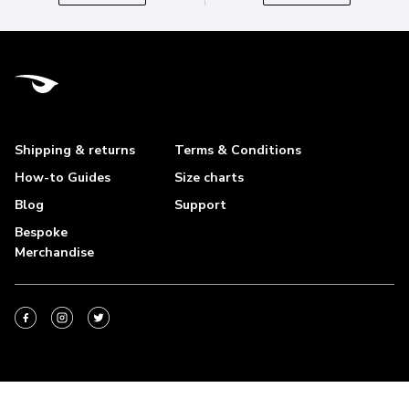
Shipping & returns
Terms & Conditions
How-to Guides
Size charts
Blog
Support
Bespoke
Merchandise