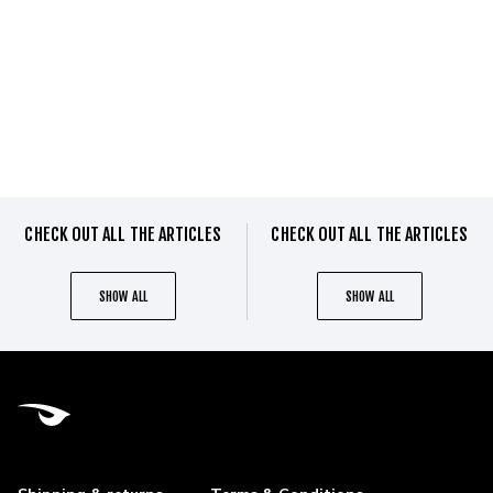
CHECK OUT ALL THE ARTICLES
CHECK OUT ALL THE ARTICLES
SHOW ALL
SHOW ALL