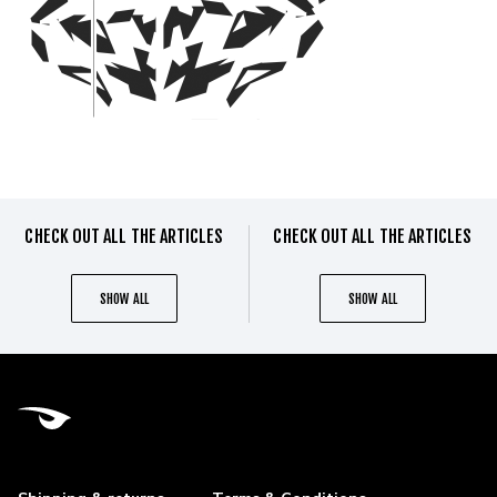
CHECK OUT ALL THE ARTICLES
CHECK OUT ALL THE ARTICLES
SHOW ALL
SHOW ALL