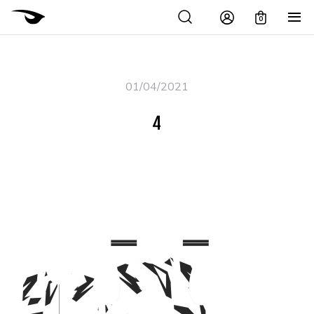
0
01/04/2021
4