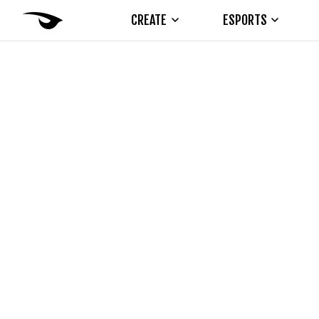
CREATE
ESPORTS