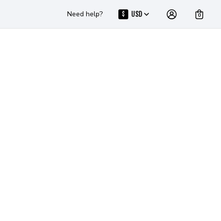
Need help?
USD
$
0