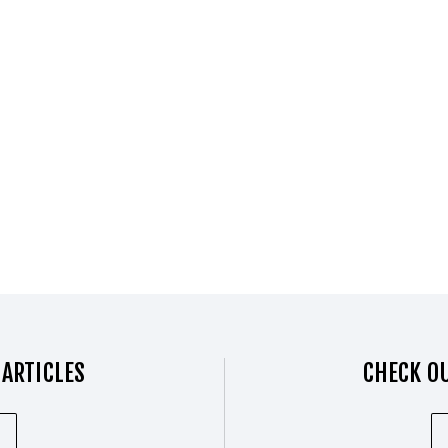
 ARTICLES
CHECK OU