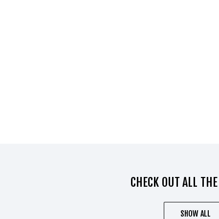
CHECK OUT ALL THE
SHOW ALL