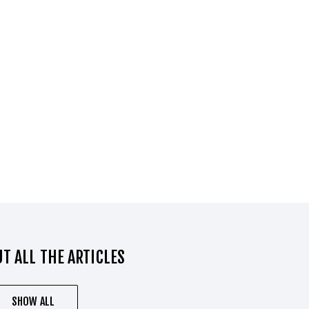
T ALL THE ARTICLES
SHOW ALL