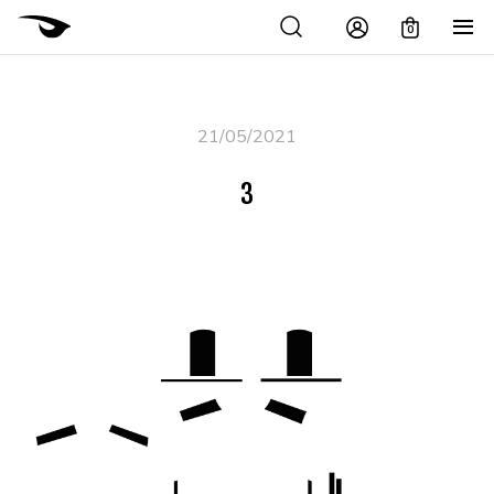
0
21/05/2021
3