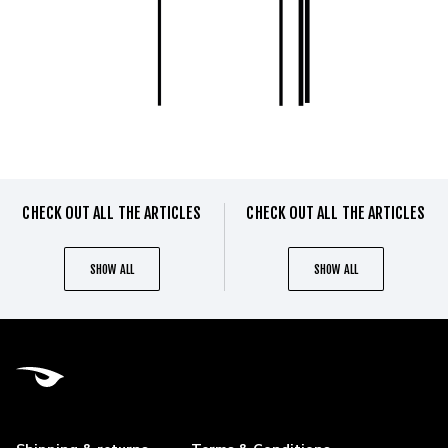
CHECK OUT ALL THE ARTICLES
CHECK OUT ALL THE ARTICLES
SHOW ALL
SHOW ALL