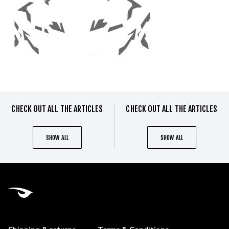
CHECK OUT ALL THE ARTICLES
CHECK OUT ALL THE ARTICLES
SHOW ALL
SHOW ALL