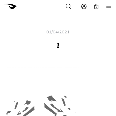
0
01/04/2021
3